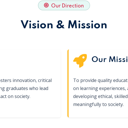
Our Direction
Vision & Mission
Our Miss
sters innovation, critical
To provide quality educa
ing graduates who lead
on learning experiences,
ct on society.
developing ethical, skill
meaningfully to society.