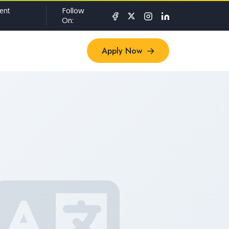
Follow
ent
On:
Apply Now
Apply Now