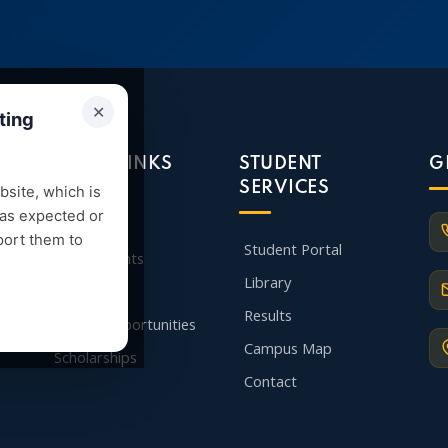
✕
ting
QUICK LINKS
STUDENT
G
SERVICES
site, which is
 as expected or
Admission
port them to
Student Portal
Departments
Library
Faculty
Results
Career Opportunities
Campus Map
Scholarships
Contact