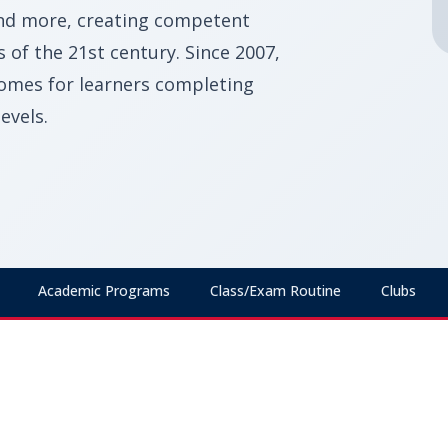
and more, creating competent
of the 21st century. Since 2007,
omes for learners completing
evels.
Academic Programs
Class/Exam Routine
Clubs