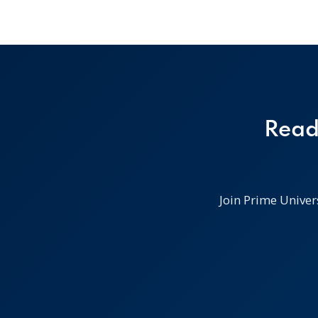
Read
Join Prime Univer