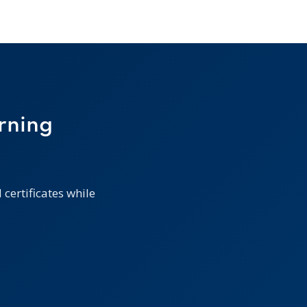
rning
certificates while