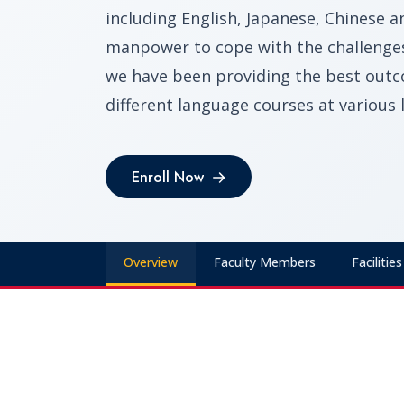
including English, Japanese, Chinese 
manpower to cope with the challenges 
we have been providing the best outc
different language courses at various l
Enroll Now
Enroll Now
Overview
Faculty Members
Facilities