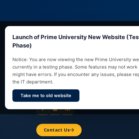
Launch of Prime University New Website (Tes
Phase)
Notice: You are now viewing the new Prime University web
currently in a testing phase. Some features may not work
Empowering future leaders through quality
might have errors. If you encounter any issues, please re
education, research and vibrant campus life
the IT department.
since 1993.
Take me to old website
Contact Us