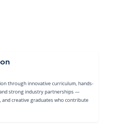
ion
tion through innovative curriculum, hands-
 and strong industry partnerships —
ed, and creative graduates who contribute