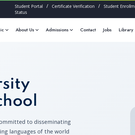
/
/
Student Portal
Certificate Verification
Student Enrollm
Status
ic
About Us
Admissions
Contact
Jobs
Library
sity
chool
committed to disseminating
ing languages of the world