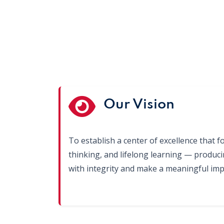
Our Vision
To establish a center of excellence that fo
thinking, and lifelong learning — produc
with integrity and make a meaningful impa