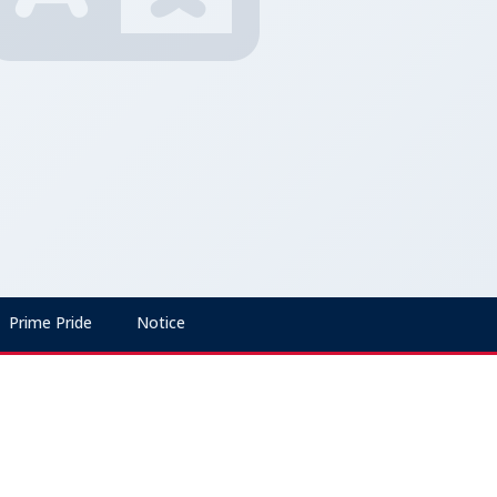
Prime Pride
Notice