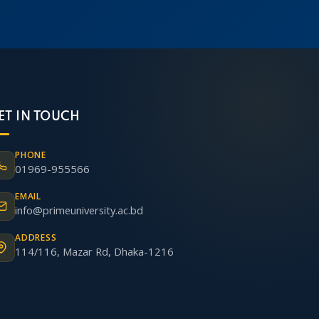
ET IN TOUCH
PHONE
01969-955566
EMAIL
info@primeuniversity.ac.bd
ADDRESS
114/116, Mazar Rd, Dhaka-1216