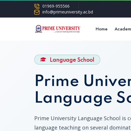
01969-955566
info@primeuniversity.ac.bd
Home
Academ
Language School
Prime Univer
Language S
Prime University Language School is 
language teaching on several dominat