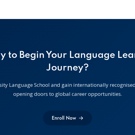
y to Begin Your Language Lea
Journey?
sity Language School and gain internationally recognised 
opening doors to global career opportunities.
Enroll Now
Enroll Now